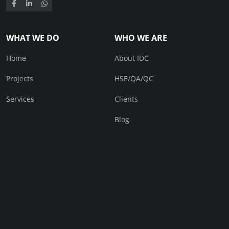
WHAT WE DO
WHO WE ARE
Home
About IDC
Projects
HSE/QA/QC
Services
Clients
Blog
CONTACT
Contact Us
© IDC 2026. All right received.