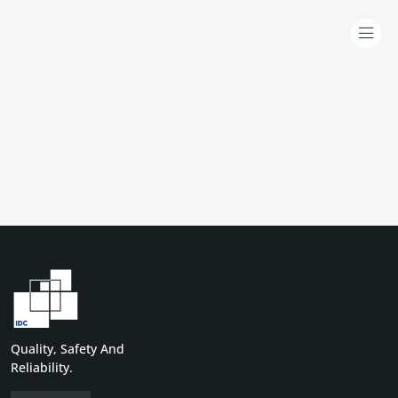
Quality, Safety And
Reliability.