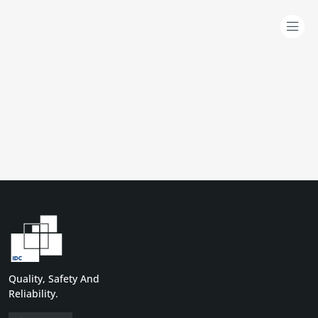
Quality, Safety And
Reliability.