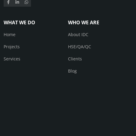
WHAT WE DO
WHO WE ARE
Home
About IDC
Projects
HSE/QA/QC
Services
Clients
Blog
CONTACT
Contact Us
© IDC 2026. All right received.