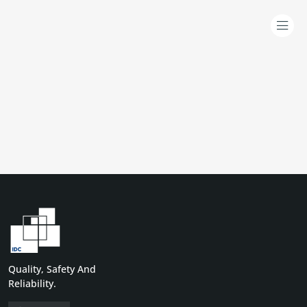
Quality, Safety And
Reliability.