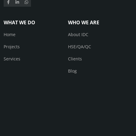
WHAT WE DO
WHO WE ARE
Home
About IDC
Projects
HSE/QA/QC
Services
Clients
Blog
CONTACT
Contact Us
© IDC 2026. All right received.