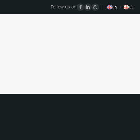
Follow us on
/
EN
GE