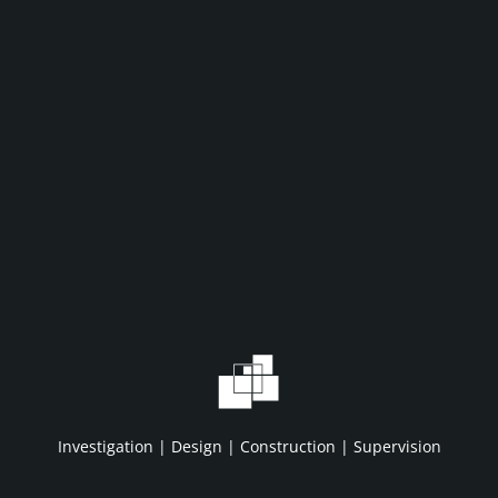
WHAT WE DO
WHO WE A
Home
About IDC
Projects
HSE/QA/QC
Investigation | Design | Construction | Supervision
Services
Clients