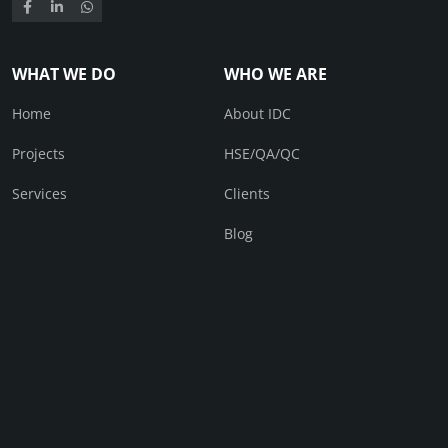
WHAT WE DO
WHO WE ARE
Home
About IDC
Projects
HSE/QA/QC
Services
Clients
Blog
CONTACT
Contact Us
© IDC 2026. All right received.