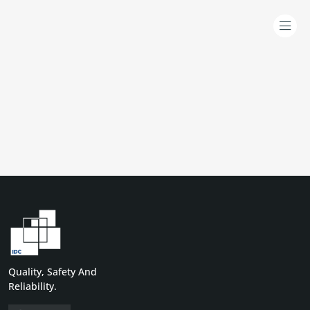
Quality, Safety And
Reliability.