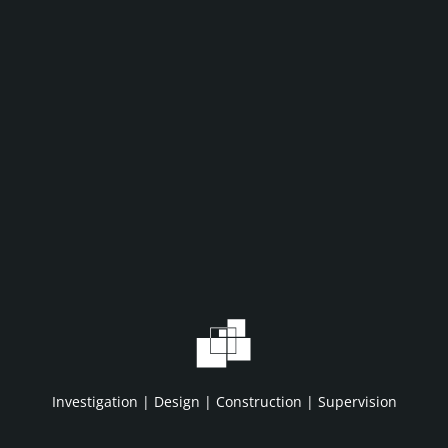
WHAT WE DO
WHO WE A
Home
About IDC
Projects
HSE/QA/QC
Investigation | Design | Construction | Supervision
Services
Clients