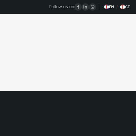
Follow us on
/
EN
GE