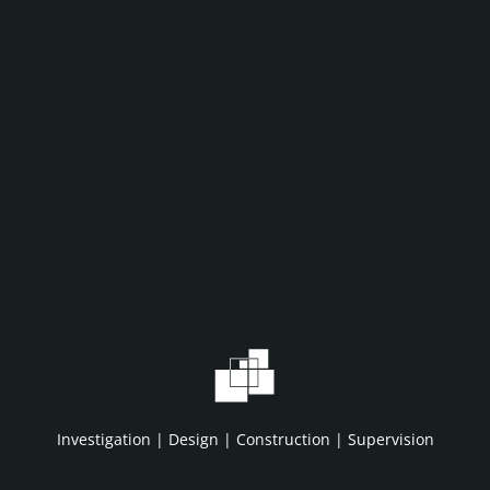
WHAT WE DO
WHO WE A
Home
About IDC
Projects
HSE/QA/QC
Investigation | Design | Construction | Supervision
Services
Clients