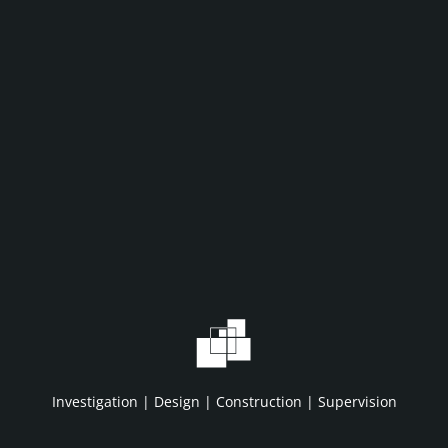
WHAT WE DO
WHO WE A
Home
About IDC
Projects
HSE/QA/QC
Investigation | Design | Construction | Supervision
Services
Clients