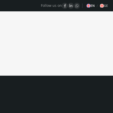
Follow us on
/
EN
GE